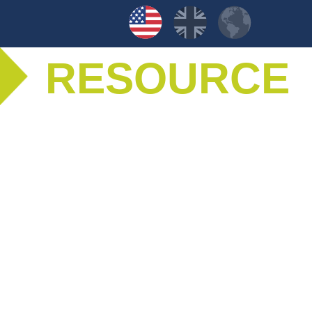
RESOURCE
LIBRARY