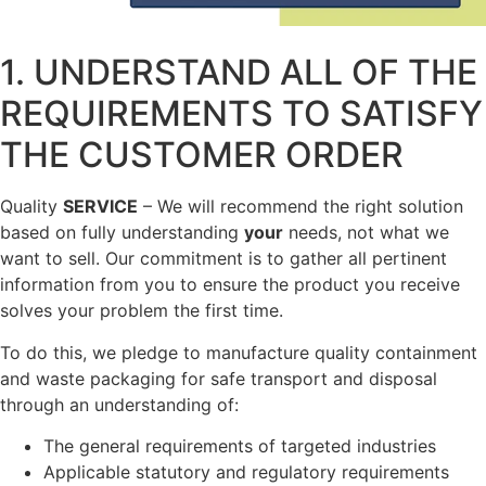
1. UNDERSTAND ALL OF THE
REQUIREMENTS TO SATISFY
THE CUSTOMER ORDER
Quality
SERVICE
– We will recommend the right solution
based on fully understanding
your
needs, not what we
want to sell. Our commitment is to gather all pertinent
information from you to ensure the product you receive
solves your problem the first time.
To do this, we pledge to manufacture quality containment
and waste packaging for safe transport and disposal
through an understanding of:
The general requirements of targeted industries
Applicable statutory and regulatory requirements