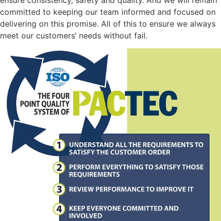
committed to keeping our team informed and focused on
delivering on this promise. All of this to ensure we always
meet our customers’ needs without fail.