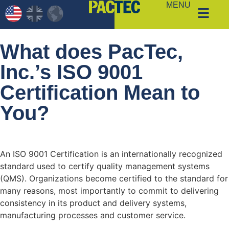
MENU
What does PacTec,
Inc.’s ISO 9001
Certification Mean to
You?
An ISO 9001 Certification is an internationally recognized
standard used to certify quality management systems
(QMS). Organizations become certified to the standard for
many reasons, most importantly to commit to delivering
consistency in its product and delivery systems,
manufacturing processes and customer service.