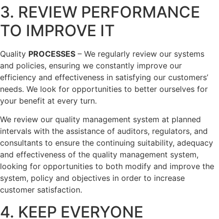
3. REVIEW PERFORMANCE
TO IMPROVE IT
Quality
PROCESSES
– We regularly review our systems
and policies, ensuring we constantly improve our
efficiency and effectiveness in satisfying our customers’
needs. We look for opportunities to better ourselves for
your benefit at every turn.
We review our quality management system at planned
intervals with the assistance of auditors, regulators, and
consultants to ensure the continuing suitability, adequacy
and effectiveness of the quality management system,
looking for opportunities to both modify and improve the
system, policy and objectives in order to increase
customer satisfaction.
4. KEEP EVERYONE