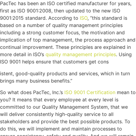
PacTec has been an ISO certified manufacturer for years,
first as ISO 9001:2008, then updated to the new ISO
9001:2015 standard. According to
ISO
, “this standard is
based on a number of quality management principles
including a strong customer focus, the motivation and
implication of top management, the process approach and
continual improvement. These principles are explained in
more detail in ISO’s
quality management principles
. Using
ISO 9001 helps ensure that customers get cons
istent, good-quality products and services, which in turn
brings many business benefits.”
So what does PacTec, Inc.’s
ISO 9001 Certification
mean to
you? It means that every employee at every level is
committed to our Quality Management System, that we
will deliver consistently high-quality service to all
stakeholders and provide the best possible products. To
do this, we will implement and maintain processes to
ensure consistency, safety and quality. And we will remain