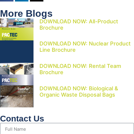
More Blogs
DOWNLOAD NOW: All-Product
Brochure
DOWNLOAD NOW: Nuclear Product
Line Brochure
DOWNLOAD NOW: Rental Team
Brochure
DOWNLOAD NOW: Biological &
Organic Waste Disposal Bags
Contact Us