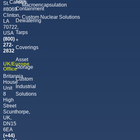
Spill
Careers
St.
Macroencapsulation
Containment
#8069
Clinton,
Custom Nuclear Solutions
Dewatering
LA
70722,
Tarps
USA
(800)
+
272-
Coverings
2832
Asset
UK/Europe
Storage
Office
Britannia
Custom
House
Industrial
Unit
8
Solutions
High
Street
Scunthorpe,
UK,
DN15
6EA
(‭+44)