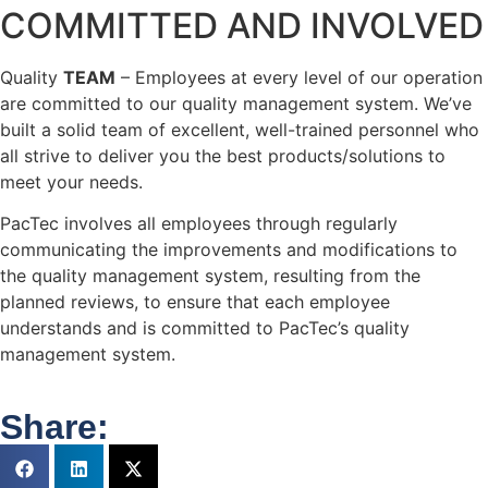
COMMITTED AND INVOLVED
Quality
TEAM
– Employees at every level of our operation
are committed to our quality management system. We’ve
built a solid team of excellent, well-trained personnel who
all strive to deliver you the best products/solutions to
meet your needs.
PacTec involves all employees through regularly
communicating the improvements and modifications to
the quality management system, resulting from the
planned reviews, to ensure that each employee
understands and is committed to PacTec’s quality
management system.
Share: