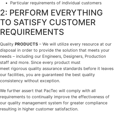
Particular requirements of individual customers
2: PERFORM EVERYTHING
TO SATISFY CUSTOMER
REQUIREMENTS
Quality
PRODUCTS
– We will utilize every resource at our
disposal in order to provide the solution that meets your
needs – including our Engineers, Designers, Production
staff and more. Since every product must
meet rigorous quality assurance standards before it leaves
our facilities, you are guaranteed the best quality
consistency without exception.
We further assert that PacTec will comply with all
requirements to continually improve the effectiveness of
our quality management system for greater compliance
resulting in higher customer satisfaction.