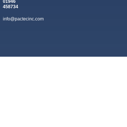
01946
458734
info@pactecinc.com