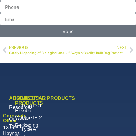
Send
PREVIOUS
NEXT
Safely Disposing of Biological and Organic Waste to Mitigate Infectious Spread
6 Ways a Quality Bulk Bag Protects Your Hemp Harvest
ABOUT
INDUSTRIAL
NUCLEAR PRODUCTS
PRODUCTS
Type IP-1
Resources
Flexible
Corporate
Type IP-2
Waste
Our
Office
Packaging
Team
12365
Type A
Haynes